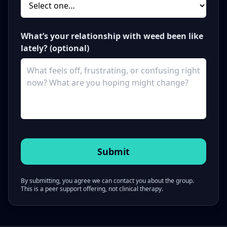
What’s your relationship with weed been like
lately? (optional)
By submitting, you agree we can contact you about the group.
This is a peer support offering, not clinical therapy.