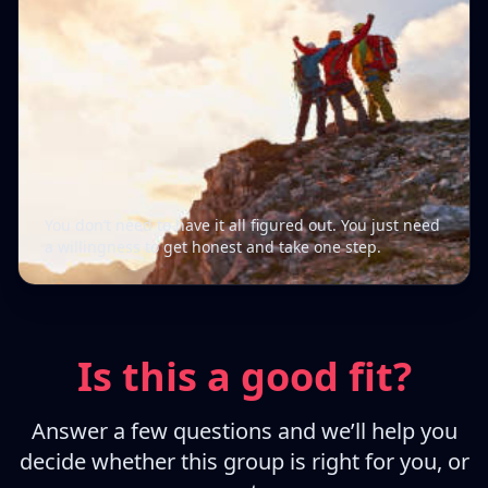
You don’t need to have it all figured out. You just need
a willingness to get honest and take one step.
Is this a good fit?
Answer a few questions and we’ll help you
decide whether this group is right for you, or