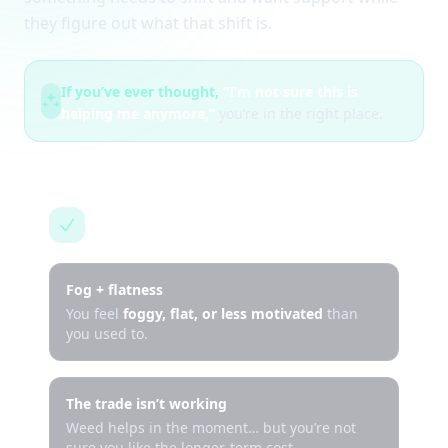
they figure out what that shift is.
If you’ve ever thought,
“I’m not sure this is
helping me anymore,”
you’re in the right place.
This is for you if…
Fog + flatness
You feel
foggy, flat, or less motivated
than
you used to.
The trade isn’t working
Weed helps in the moment… but you’re not
sure you like the longer-term cost.