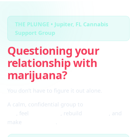
THE PLUNGE • Jupiter, FL Cannabis
Support Group
Questioning your
relationship with
marijuana?
You don’t have to figure it out alone.
A calm, confidential group to
cut through the
fog
, feel
clear again
, rebuild
self-trust
, and
make
real choices
.