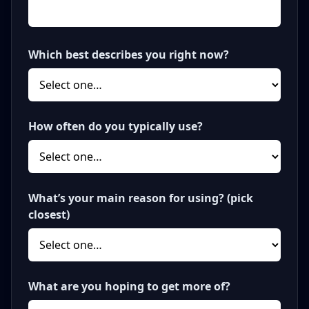
Which best describes you right now?
How often do you typically use?
What’s your main reason for using? (pick
closest)
What are you hoping to get more of?