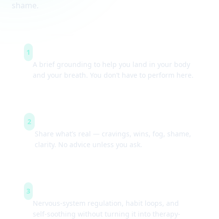
shame.
Arrive & settle
1
A brief grounding to help you land in your body
and your breath. You don’t have to perform here.
Guided check-ins
2
Share what’s real — cravings, wins, fog, shame,
clarity. No advice unless you ask.
Simple tools
3
Nervous-system regulation, habit loops, and
self-soothing without turning it into therapy-