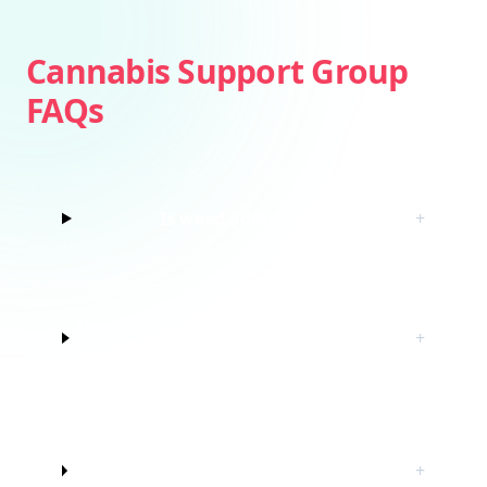
Cannabis Support Group
FAQs
Is weed addictive?
+
How do I know if I’m struggling with
+
marijuana?
Do I have to quit marijuana to join
+
this cannabis support group?