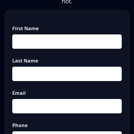
not.
First Name
Last Name
Email
Phone