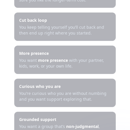
Cut back loop
You keep telling yourself you’ll cut back and
then end up right where you started.
More presence
You want
more presence
with your partner,
kids, work, or your own life.
Curious who you are
You’re curious who you are without numbing
and you want support exploring that.
Grounded support
You want a group that’s
non-judgmental
,