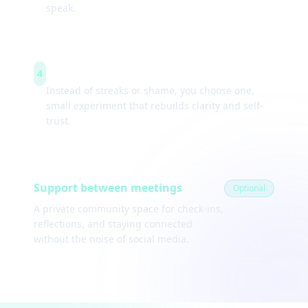
speak.
Weekly experiments
4
Instead of streaks or shame, you choose one,
small experiment that rebuilds clarity and self-
trust.
Support between meetings
Optional
A private community space for check-ins,
reflections, and staying connected
without the noise of social media.