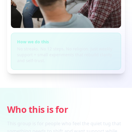
How we do this
No streaks. No 12 steps. No religion. Just weekly
support + small experiments that rebuild clarity
and self-trust.
Who this is for
This group is for people who feel the quiet tug that
something needs to shift and want support while