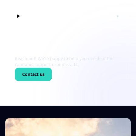
Can I just listen at first?
+
Still unsure?
Reach out! We’re happy to help you decide if this
cannabis support group is a fit.
Contact us