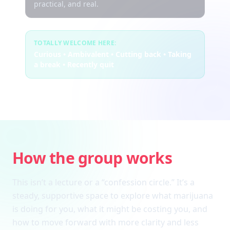
practical, and real.
TOTALLY WELCOME HERE:
Curious • Ambivalent • Cutting back • Taking
a break • Recently quit
How the group works
This isn’t a lecture or a “confession circle.” It’s a
steady, supportive space to explore what marijuana
is doing for you, what it might be costing you, and
how to move forward with more clarity and less