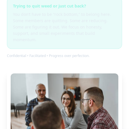
Trying to quit weed or just cut back?
You don’t have to be “rock bottom,” to belong here.
Some members are quitting. Some are reducing.
Some are figuring it out. We focus on honesty,
support, and small experiments that build
momentum.
Confidential • Facilitated • Progress over perfection.