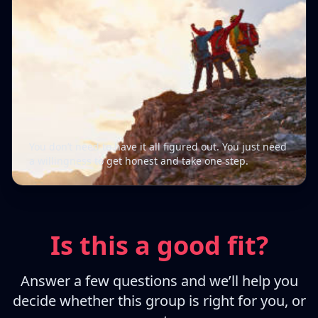
You don’t need to have it all figured out. You just need
a willingness to get honest and take one step.
Is this a good fit?
Answer a few questions and we’ll help you
decide whether this group is right for you, or