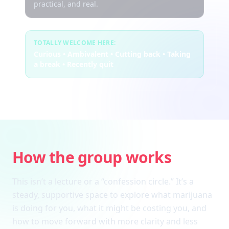
practical, and real.
TOTALLY WELCOME HERE:
Curious • Ambivalent • Cutting back • Taking
a break • Recently quit
How the group works
This isn’t a lecture or a “confession circle.” It’s a
steady, supportive space to explore what marijuana
is doing for you, what it might be costing you, and
how to move forward with more clarity and less