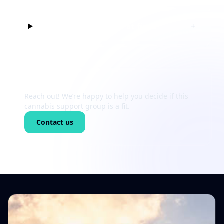
Can I just listen at first?
+
Still unsure?
Reach out! We’re happy to help you decide if this
cannabis support group is a fit.
Contact us