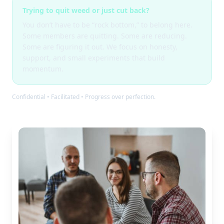
Trying to quit weed or just cut back?
You don’t have to be “rock bottom,” to belong here.
Some members are quitting. Some are reducing.
Some are figuring it out. We focus on honesty,
support, and small experiments that build
momentum.
Confidential • Facilitated • Progress over perfection.