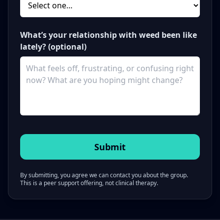
What’s your relationship with weed been like
lately? (optional)
By submitting, you agree we can contact you about the group.
This is a peer support offering, not clinical therapy.