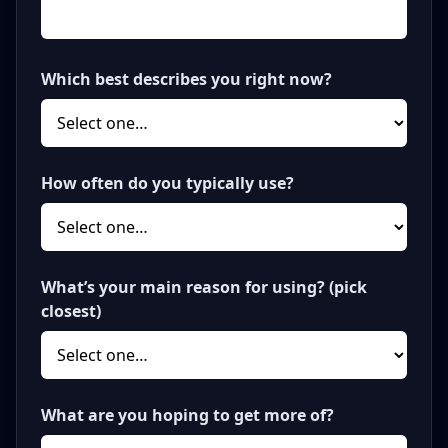
Which best describes you right now?
How often do you typically use?
What’s your main reason for using? (pick
closest)
What are you hoping to get more of?