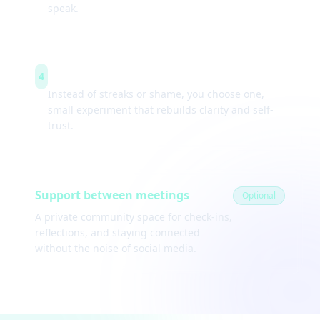
speak.
Weekly experiments
4
Instead of streaks or shame, you choose one,
small experiment that rebuilds clarity and self-
trust.
Support between meetings
Optional
A private community space for check-ins,
reflections, and staying connected
without the noise of social media.