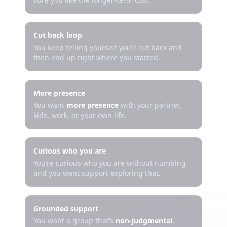
Cut back loop
You keep telling yourself you’ll cut back and
then end up right where you started.
More presence
You want
more presence
with your partner,
kids, work, or your own life.
Curious who you are
You’re curious who you are without numbing
and you want support exploring that.
Grounded support
You want a group that’s
non-judgmental
,