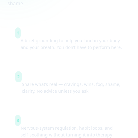
shame.
Arrive & settle
1
A brief grounding to help you land in your body
and your breath. You don’t have to perform here.
Guided check-ins
2
Share what’s real — cravings, wins, fog, shame,
clarity. No advice unless you ask.
Simple tools
3
Nervous-system regulation, habit loops, and
self-soothing without turning it into therapy-