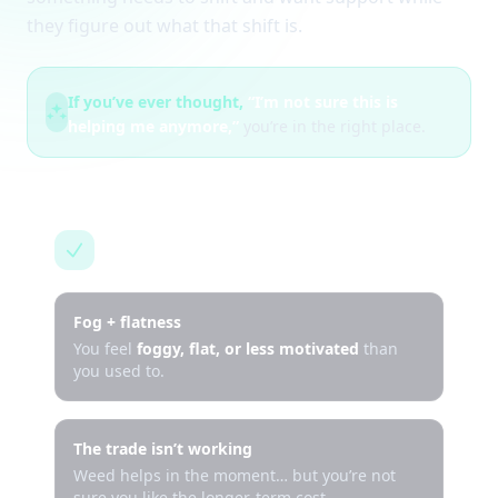
they figure out what that shift is.
If you’ve ever thought,
“I’m not sure this is
helping me anymore,”
you’re in the right place.
This is for you if…
Fog + flatness
You feel
foggy, flat, or less motivated
than
you used to.
The trade isn’t working
Weed helps in the moment… but you’re not
sure you like the longer-term cost.