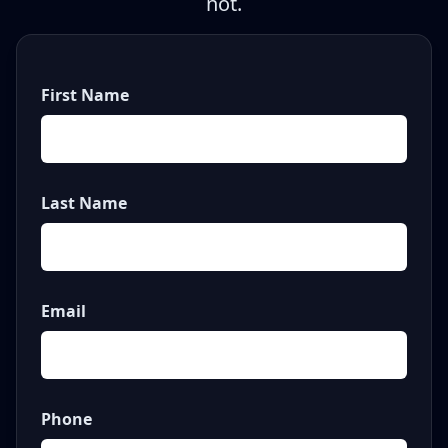
not.
First Name
Last Name
Email
Phone