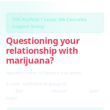
THE PLUNGE • Lacey, WA Cannabis
Support Group
Questioning your
relationship with
marijuana?
You don’t have to figure it out alone.
A calm, confidential group to
cut through the
fog
, feel
clear again
, rebuild
self-trust
, and
make
real choices
.