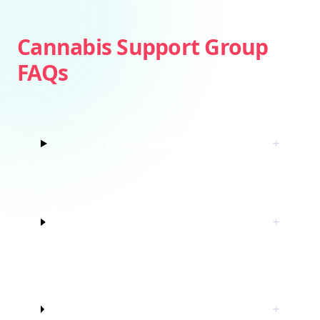
Cannabis Support Group
FAQs
Is weed addictive?
+
How do I know if I’m struggling with
+
marijuana?
Do I have to quit marijuana to join
+
this cannabis support group?