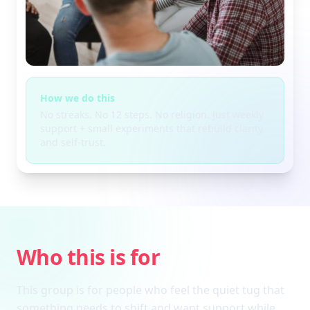
How we do this
No streaks. No 12 steps. No religion. Just weekly
support + small experiments that rebuild clarity
and self-trust.
Who this is for
This group is for people who feel the quiet tug that
something needs to shift and want support while