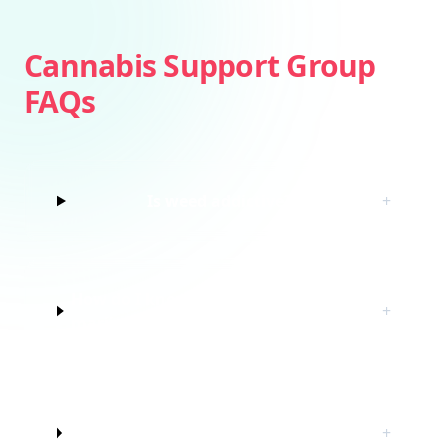
Cannabis Support Group
FAQs
Is weed addictive?
+
How do I know if I’m struggling with
+
marijuana?
Do I have to quit marijuana to join
+
this cannabis support group?