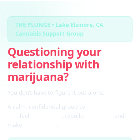
THE PLUNGE • Lake Elsinore, CA
Cannabis Support Group
Questioning your
relationship with
marijuana?
You don’t have to figure it out alone.
A calm, confidential group to
cut through the
fog
, feel
clear again
, rebuild
self-trust
, and
make
real choices
.