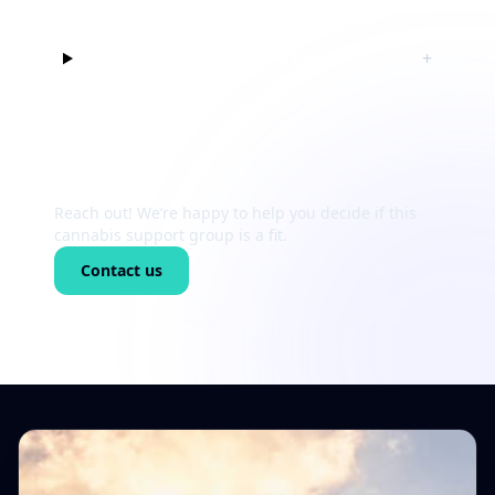
Can I just listen at first?
+
Still unsure?
Reach out! We’re happy to help you decide if this
cannabis support group is a fit.
Contact us