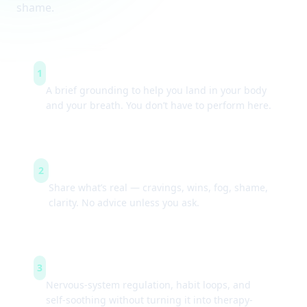
shame.
Arrive & settle
1
A brief grounding to help you land in your body
and your breath. You don’t have to perform here.
Guided check-ins
2
Share what’s real — cravings, wins, fog, shame,
clarity. No advice unless you ask.
Simple tools
3
Nervous-system regulation, habit loops, and
self-soothing without turning it into therapy-