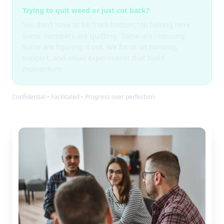
Trying to quit weed or just cut back?
You don’t have to be “rock bottom,” to belong here.
Some members are quitting. Some are reducing.
Some are figuring it out. We focus on honesty,
support, and small experiments that build
momentum.
Confidential • Facilitated • Progress over perfection.