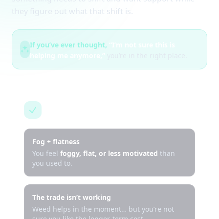
they figure out what that shift is.
If you’ve ever thought,
“I’m not sure this is
helping me anymore,”
you’re in the right place.
This is for you if…
Fog + flatness
You feel
foggy, flat, or less motivated
than
you used to.
The trade isn’t working
Weed helps in the moment… but you’re not
sure you like the longer-term cost.