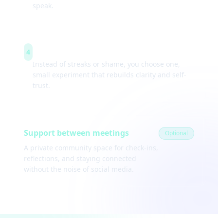
speak.
Weekly experiments
4
Instead of streaks or shame, you choose one,
small experiment that rebuilds clarity and self-
trust.
Support between meetings
Optional
A private community space for check-ins,
reflections, and staying connected
without the noise of social media.