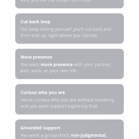
Cut back loop
You keep telling yourself you’ll cut back and
then end up right where you started.
More presence
You want
more presence
with your partner,
kids, work, or your own life.
Curious who you are
You’re curious who you are without numbing
and you want support exploring that.
Grounded support
You want a group that’s
non-judgmental
,