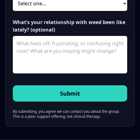
What’s your relationship with weed been like
lately? (optional)
By submitting, you agree we can contact you about the group.
This is a peer support offering, not clinical therapy.