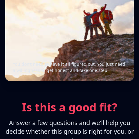
You don’t need to have it all figured out. You just need
a willingness to get honest and take one step.
Is this a good fit?
Answer a few questions and we’ll help you
decide whether this group is right for you, or