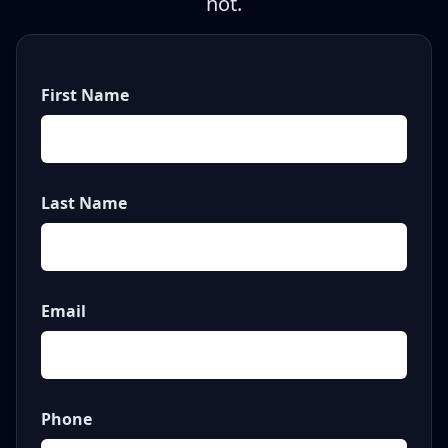
not.
First Name
Last Name
Email
Phone