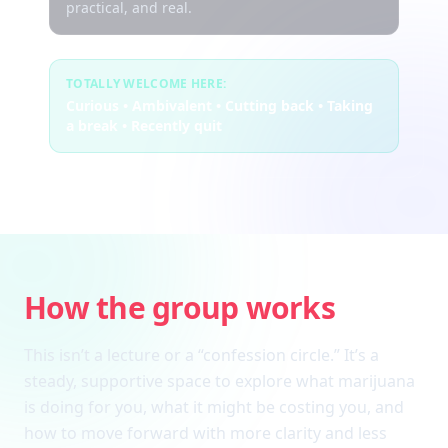
practical, and real.
TOTALLY WELCOME HERE:
Curious • Ambivalent • Cutting back • Taking
a break • Recently quit
How the group works
This isn’t a lecture or a “confession circle.” It’s a
steady, supportive space to explore what marijuana
is doing for you, what it might be costing you, and
how to move forward with more clarity and less