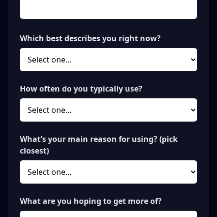
Which best describes you right now?
How often do you typically use?
What’s your main reason for using? (pick
closest)
What are you hoping to get more of?