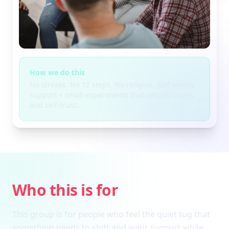
How we do this
No streaks. No 12 steps. No religion. Just weekly
support + small experiments that rebuild clarity
and self-trust.
Who this is for
This group is for people who feel the quiet tug that
something needs to shift and want support while