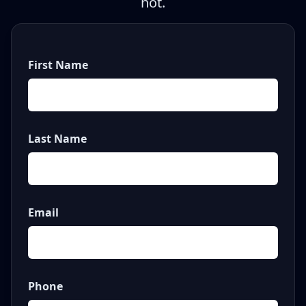
not.
First Name
Last Name
Email
Phone