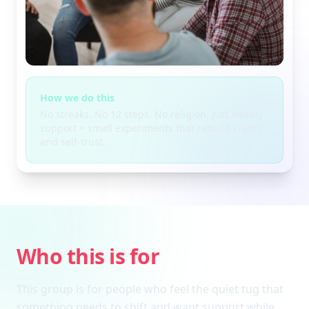
How we do this
No streaks. No 12 steps. No religion. Just weekly
support + small experiments that rebuild clarity
and self-trust.
Who this is for
This group is for people who feel the quiet tug that
something needs to shift and want support while