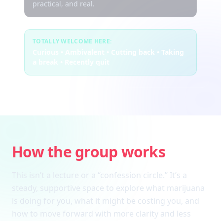
practical, and real.
TOTALLY WELCOME HERE:
Curious • Ambivalent • Cutting back • Taking
a break • Recently quit
How the group works
This isn’t a lecture or a “confession circle.” It’s a
steady, supportive space to explore what marijuana
is doing for you, what it might be costing you, and
how to move forward with more clarity and less