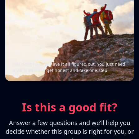
You don’t need to have it all figured out. You just need
a willingness to get honest and take one step.
Is this a good fit?
Answer a few questions and we’ll help you
decide whether this group is right for you, or