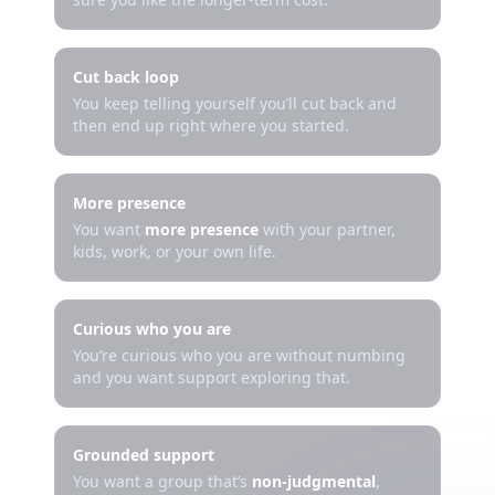
Cut back loop
You keep telling yourself you’ll cut back and
then end up right where you started.
More presence
You want
more presence
with your partner,
kids, work, or your own life.
Curious who you are
You’re curious who you are without numbing
and you want support exploring that.
Grounded support
You want a group that’s
non-judgmental
,