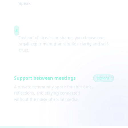
speak.
Weekly experiments
4
Instead of streaks or shame, you choose one,
small experiment that rebuilds clarity and self-
trust.
Support between meetings
Optional
A private community space for check-ins,
reflections, and staying connected
without the noise of social media.