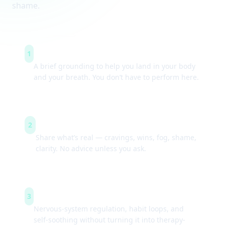
shame.
Arrive & settle
1
A brief grounding to help you land in your body
and your breath. You don’t have to perform here.
Guided check-ins
2
Share what’s real — cravings, wins, fog, shame,
clarity. No advice unless you ask.
Simple tools
3
Nervous-system regulation, habit loops, and
self-soothing without turning it into therapy-