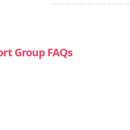
connected without the noise of social me
ort Group FAQs
Is weed addictive?
How do I know if I’m struggling with marijuana?