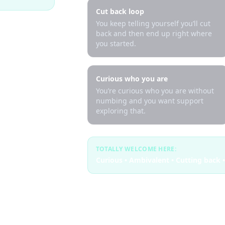
Cut back loop
You keep telling yourself you’ll cut
back and then end up right where
you started.
Curious who you are
You’re curious who you are without
numbing and you want support
exploring that.
TOTALLY WELCOME HERE:
Curious • Ambivalent • Cutting back •