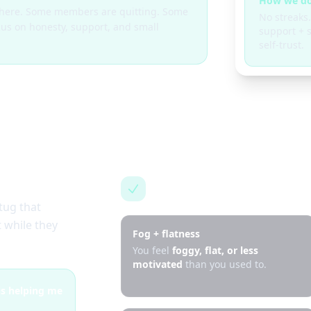
How we do
g here. Some members are quitting. Some
No streaks.
cus on honesty, support, and small
support + s
self-trust.
This is for you if…
tug that
 while they
Fog + flatness
You feel
foggy, flat, or less
motivated
than you used to.
 is helping me