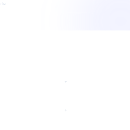
dia.
+
+