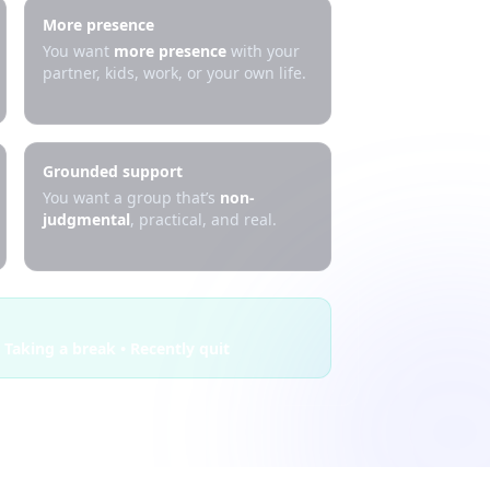
More presence
You want
more presence
with your
partner, kids, work, or your own life.
Grounded support
You want a group that’s
non-
judgmental
, practical, and real.
 Taking a break • Recently quit