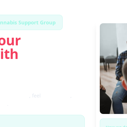
annabis Support Group
our
ith
ugh the fog
, feel
clear again
,
ces
.