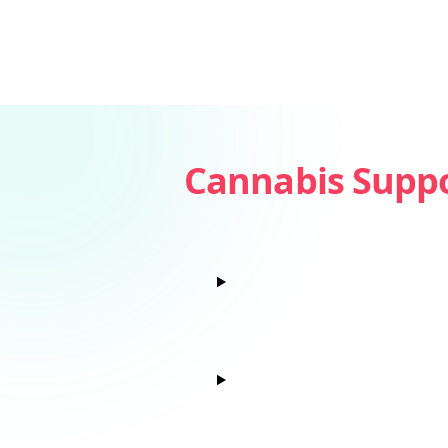
Cannabis Supp