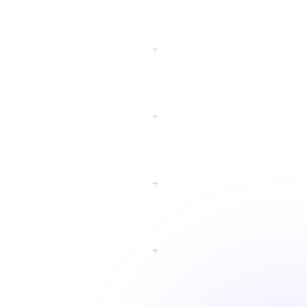
eting?
+
+
+
+