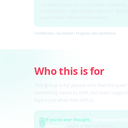
You don’t have to be “rock bottom,” to belon
are reducing. Some are figuring it out. We fo
experiments that build momentum.
Confidential • Facilitated • Progress over perfection.
Who this is for
This group is for people who feel the quiet 
something needs to shift and want support
figure out what that shift is.
If you’ve ever thought,
“I’m not sure this
anymore,”
you’re in the right place.