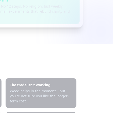
 this
 No 12 steps. No religion. Just weekly
mall experiments that rebuild clarity and
The trade isn’t working
Weed helps in the moment… but
you’re not sure you like the longer-
term cost.