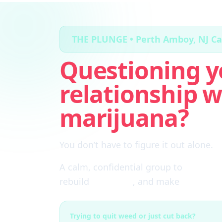
THE PLUNGE • Perth Amboy, NJ C
Questioning y
relationship w
marijuana?
You don’t have to figure it out alone.
A calm, confidential group to
cut thro
rebuild
self-trust
, and make
real choi
Trying to quit weed or just cut back?