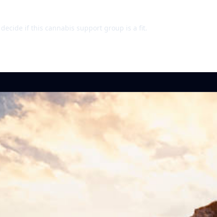
ecide if this cannabis support group is a fit.