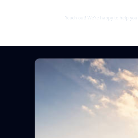
Still unsure?
Reach out! We’re happy to help you d