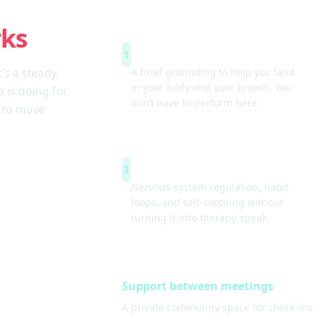
rks
Arrive & settle
1
t’s a steady,
A brief grounding to help you land
in your body and your breath. You
 is doing for
don’t have to perform here.
w to move
Simple tools
3
Nervous-system regulation, habit
loops, and self-soothing without
turning it into therapy-speak.
Support between meetings
A private community space for check-ins,