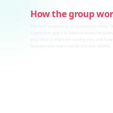
How the group wo
This isn’t a lecture or a “confession circle.” I
supportive space to explore what marijuana
you, what it might be costing you, and ho
forward with more clarity and less shame.