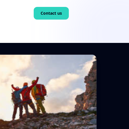
Contact us