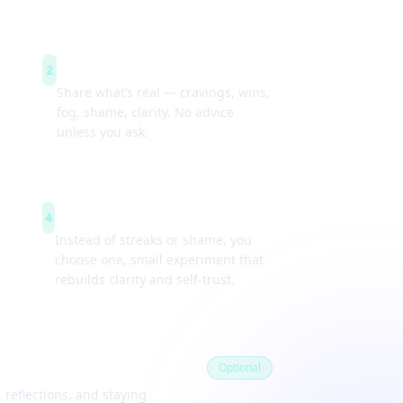
Guided check-ins
2
Share what’s real — cravings, wins,
fog, shame, clarity. No advice
unless you ask.
Weekly experiments
4
Instead of streaks or shame, you
choose one, small experiment that
rebuilds clarity and self-trust.
Optional
 reflections, and staying