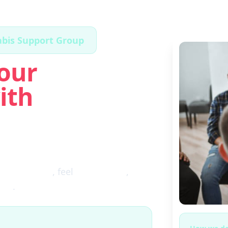
abis Support Group
our
ith
ugh the fog
, feel
clear again
,
ces
.