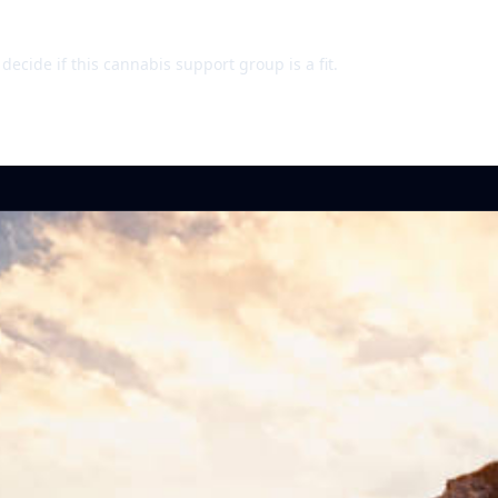
ecide if this cannabis support group is a fit.