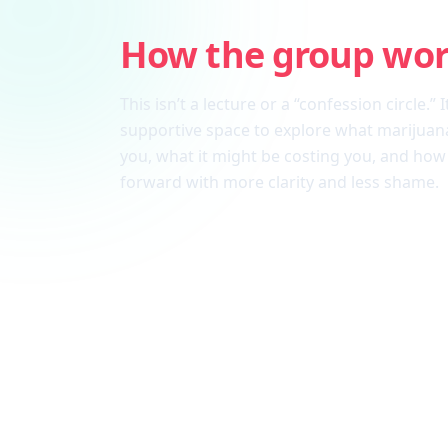
How the group wo
This isn’t a lecture or a “confession circle.” I
supportive space to explore what marijuana
you, what it might be costing you, and ho
forward with more clarity and less shame.