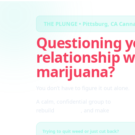
THE PLUNGE • Pittsburg, CA Cann
Questioning y
relationship w
marijuana?
You don’t have to figure it out alone.
A calm, confidential group to
cut thro
rebuild
self-trust
, and make
real choi
Trying to quit weed or just cut back?