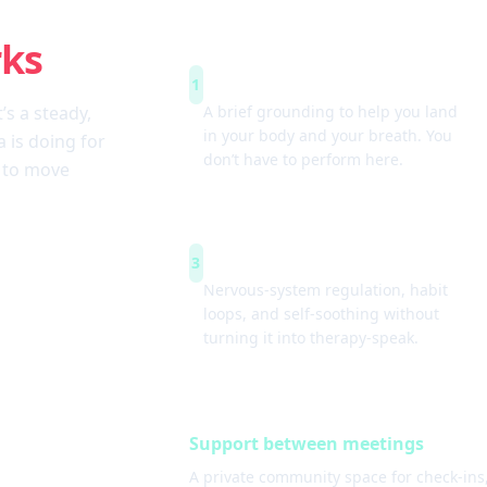
rks
Arrive & settle
1
t’s a steady,
A brief grounding to help you land
in your body and your breath. You
 is doing for
don’t have to perform here.
w to move
Simple tools
3
Nervous-system regulation, habit
loops, and self-soothing without
turning it into therapy-speak.
Support between meetings
A private community space for check-ins,