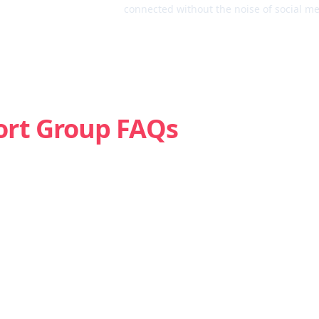
connected without the noise of social me
ort Group FAQs
Is weed addictive?
How do I know if I’m struggling with marijuana?