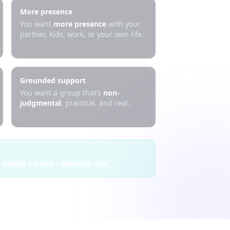
More presence
You want
more presence
with your
partner, kids, work, or your own life.
Grounded support
You want a group that’s
non-
judgmental
, practical, and real.
 Taking a break • Recently quit