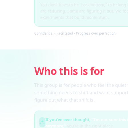
You don’t have to be “rock bottom,” to belon
are reducing. Some are figuring it out. We fo
experiments that build momentum.
Confidential • Facilitated • Progress over perfection.
Who this is for
This group is for people who feel the quiet 
something needs to shift and want support
figure out what that shift is.
If you’ve ever thought,
“I’m not sure this
anymore,”
you’re in the right place.