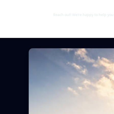
Still unsure?
Reach out! We’re happy to help you d