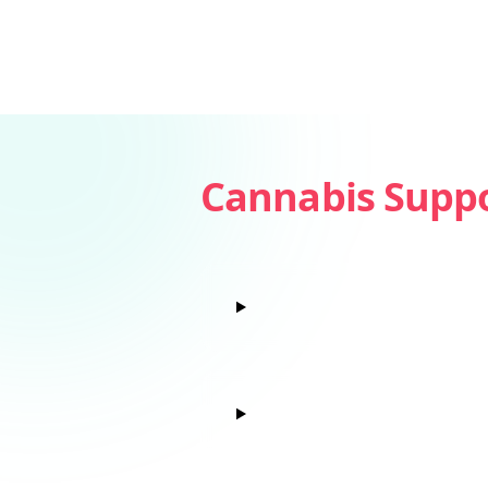
Cannabis Supp