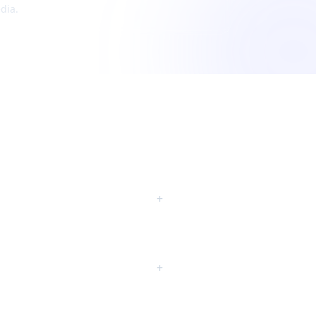
dia.
+
+