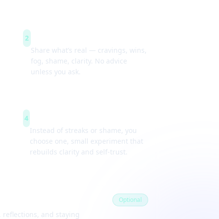
Guided check-ins
2
Share what’s real — cravings, wins,
fog, shame, clarity. No advice
unless you ask.
Weekly experiments
4
Instead of streaks or shame, you
choose one, small experiment that
rebuilds clarity and self-trust.
Optional
 reflections, and staying