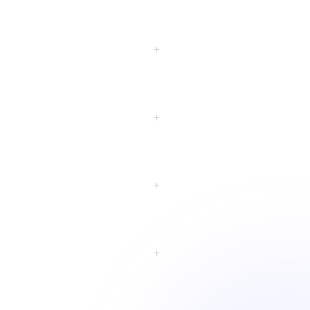
eting?
+
+
+
+