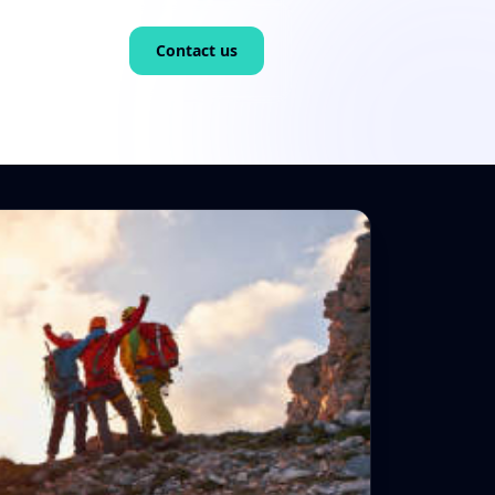
Contact us