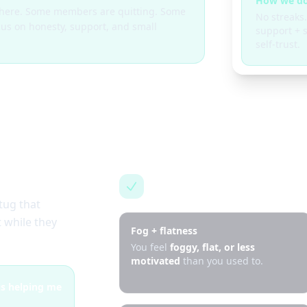
How we do
g here. Some members are quitting. Some
No streaks.
cus on honesty, support, and small
support + s
self-trust.
This is for you if…
tug that
 while they
Fog + flatness
You feel
foggy, flat, or less
motivated
than you used to.
 is helping me