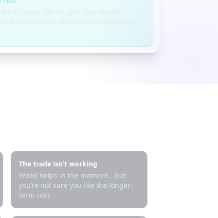
 this
 No 12 steps. No religion. Just weekly
mall experiments that rebuild clarity and
The trade isn’t working
Weed helps in the moment… but
you’re not sure you like the longer-
term cost.