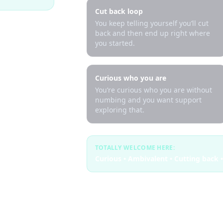
Cut back loop
You keep telling yourself you’ll cut
back and then end up right where
you started.
Curious who you are
You’re curious who you are without
numbing and you want support
exploring that.
TOTALLY WELCOME HERE:
Curious • Ambivalent • Cutting back •