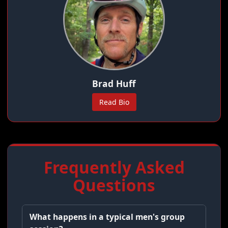
Brad Huff
Read Bio
Frequently Asked
Questions
What happens in a typical men's group