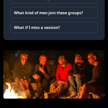
What kind of men join these groups?
What if I miss a session?