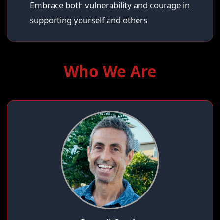
Embrace both vulnerability and courage in
supporting yourself and others
Who We Are