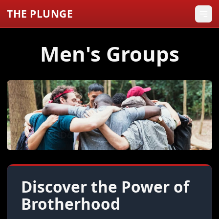
THE PLUNGE
Men's Groups
Discover the Power of
Brotherhood