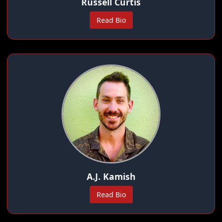
Russell Curtis
Read Bio
A.J. Kamish
Read Bio