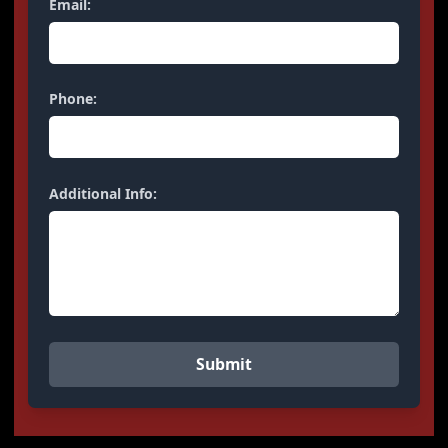
Email:
Phone:
Additional Info: