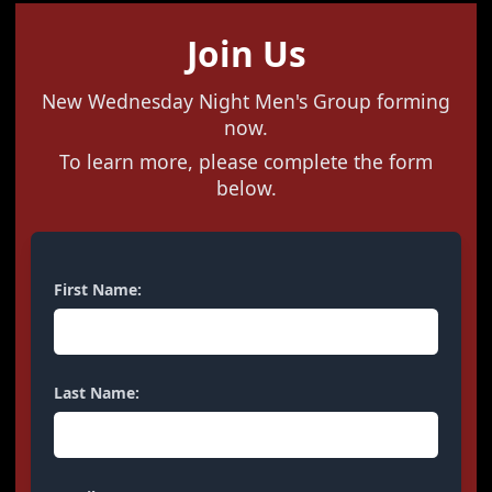
Join Us
New Wednesday Night Men's Group forming
now.
To learn more, please complete the form
below.
First Name:
Last Name: