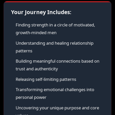
Your Journey Includes:
Finding strength in a circle of motivated,
growth-minded men
Understanding and healing relationship
patterns
Building meaningful connections based on
trust and authenticity
Releasing self-limiting patterns
Transforming emotional challenges into
personal power
Uncovering your unique purpose and core