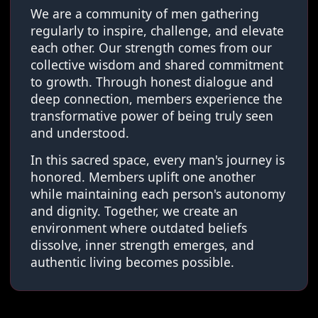
We are a community of men gathering
regularly to inspire, challenge, and elevate
each other. Our strength comes from our
collective wisdom and shared commitment
to growth. Through honest dialogue and
deep connection, members experience the
transformative power of being truly seen
and understood.
In this sacred space, every man's journey is
honored. Members uplift one another
while maintaining each person's autonomy
and dignity. Together, we create an
environment where outdated beliefs
dissolve, inner strength emerges, and
authentic living becomes possible.