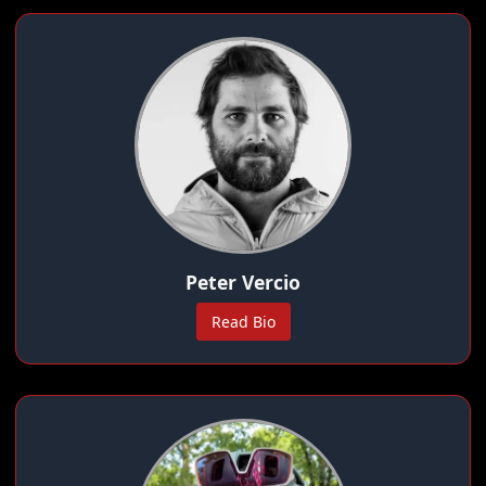
Peter Vercio
Read Bio