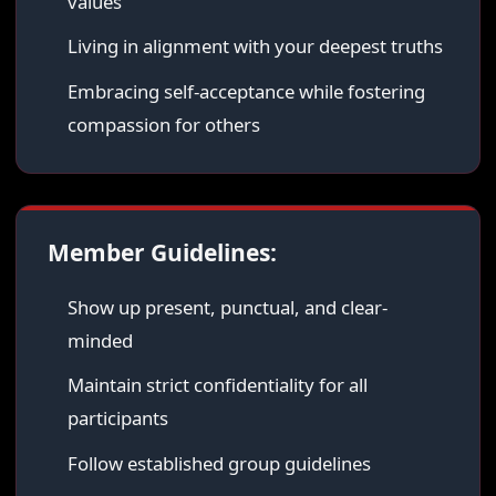
values
Living in alignment with your deepest truths
Embracing self-acceptance while fostering
compassion for others
Member Guidelines:
Show up present, punctual, and clear-
minded
Maintain strict confidentiality for all
participants
Follow established group guidelines