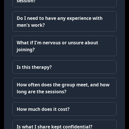
session?
Do I need to have any experience with
men's work?
What if I'm nervous or unsure about
joining?
Is this therapy?
How often does the group meet, and how
long are the sessions?
How much does it cost?
Is what I share kept confidential?